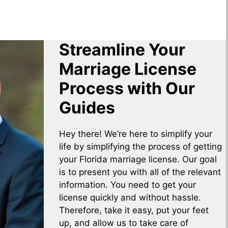
Streamline Your
Marriage License
Process with Our
Guides
Hey there! We’re here to simplify your
life by simplifying the process of getting
your Florida marriage license. Our goal
is to present you with all of the relevant
information. You need to get your
license quickly and without hassle.
Therefore, take it easy, put your feet
up, and allow us to take care of