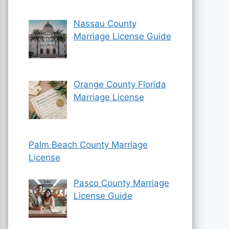
Nassau County
Marriage License Guide
Orange County Florida
Marriage License
Palm Beach County Marriage
License
Pasco County Marriage
License Guide