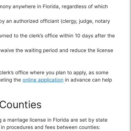
mony anywhere in Florida, regardless of which
an authorized officiant (clergy, judge, notary
ned to the clerk’s office within 10 days after the
 waive the waiting period and reduce the license
clerk’s office where you plan to apply, as some
leting the
online application
in advance can help
 Counties
 a marriage license in Florida are set by state
 in procedures and fees between counties: