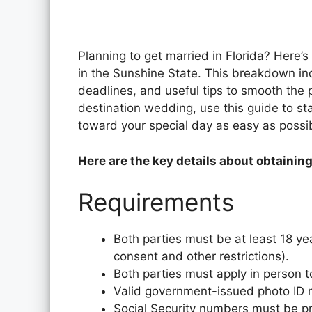
Planning to get married in Florida? Here’s
in the Sunshine State. This breakdown incl
deadlines, and useful tips to smooth the 
destination wedding, use this guide to star
toward your special day as easy as possi
Here are the key details about obtaining
Requirements
Both parties must be at least 18 ye
consent and other restrictions).
Both parties must apply in person t
Valid government-issued photo ID req
Social Security numbers must be p