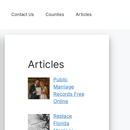
Contact Us
Counties
Articles
Articles
Public
Marriage
Records Free
Online
Replace
Florida