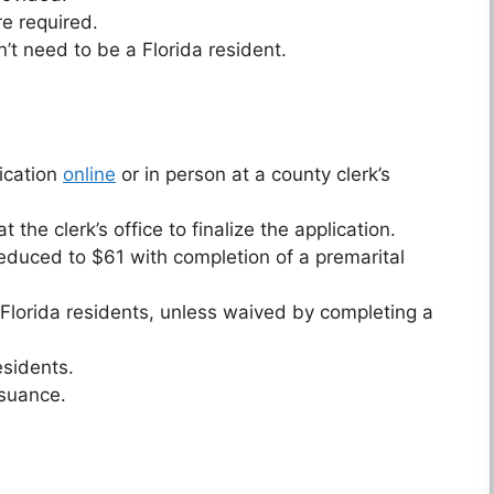
e required.
t need to be a Florida resident.
ication
online
or in person at a county clerk’s
the clerk’s office to finalize the application.
 reduced to $61 with completion of a premarital
 Florida residents, unless waived by completing a
esidents.
ssuance.