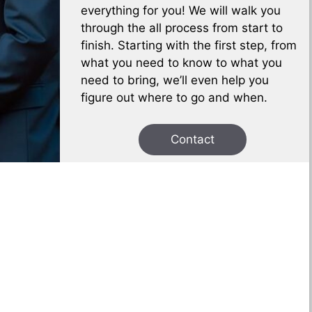
everything for you! We will walk you
through the all process from start to
finish. Starting with the first step, from
what you need to know to what you
need to bring, we’ll even help you
figure out where to go and when.
Contact