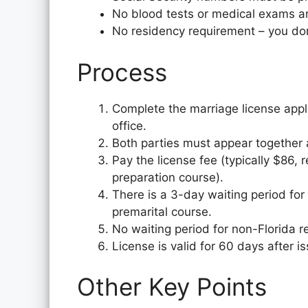
No blood tests or medical exams ar
No residency requirement – you don’
Process
Complete the marriage license appl
office.
Both parties must appear together at 
Pay the license fee (typically $86,
preparation course).
There is a 3-day waiting period for
premarital course.
No waiting period for non-Florida r
License is valid for 60 days after i
Other Key Points