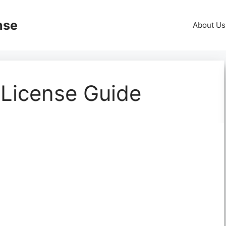
nse
About Us
 License Guide