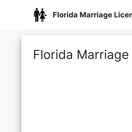
Skip
to
Florida Marriage Lice
content
Florida Marriage