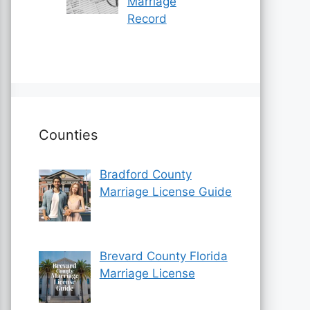
Marriage
Record
Counties
Bradford County
Marriage License Guide
Brevard County Florida
Marriage License