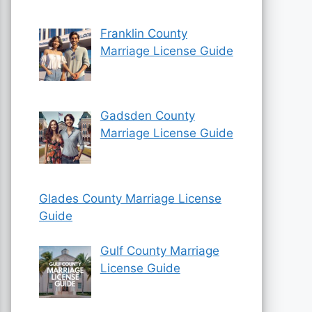
Franklin County
Marriage License Guide
Gadsden County
Marriage License Guide
Glades County Marriage License
Guide
Gulf County Marriage
License Guide