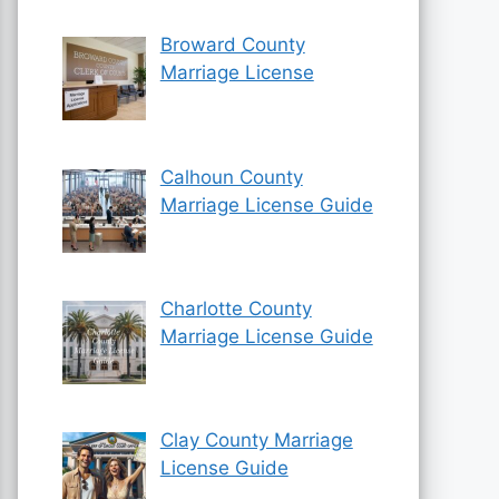
Broward County
Marriage License
Calhoun County
Marriage License Guide
Charlotte County
Marriage License Guide
Clay County Marriage
License Guide