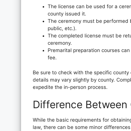
The license can be used for a cere
county issued it.
The ceremony must be performed by 
public, etc.).
The completed license must be retur
ceremony.
Premarital preparation courses can
fee.
Be sure to check with the specific county 
details may vary slightly by county. Comp
expedite the in-person process.
Difference Between
While the basic requirements for obtaining
law, there can be some minor differences