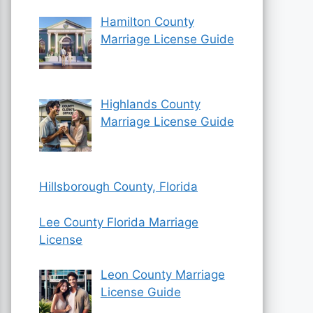
Hamilton County
Marriage License Guide
Highlands County
Marriage License Guide
Hillsborough County, Florida
Lee County Florida Marriage
License
Leon County Marriage
License Guide