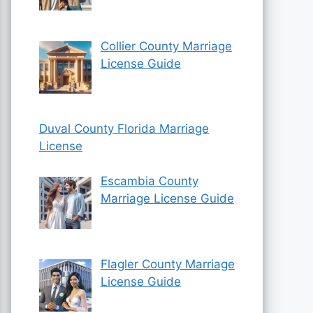
Collier County Marriage
License Guide
Duval County Florida Marriage
License
Escambia County
Marriage License Guide
Flagler County Marriage
License Guide