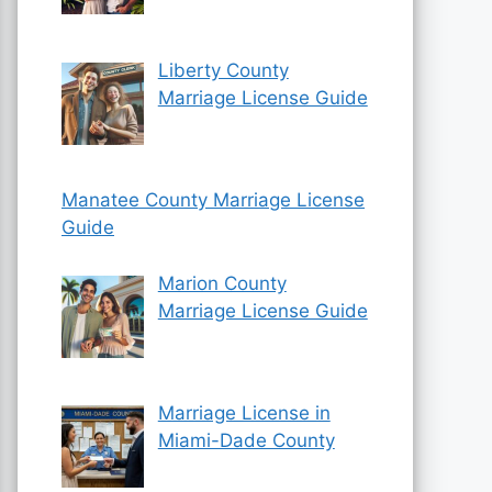
Liberty County
Marriage License Guide
Manatee County Marriage License
Guide
Marion County
Marriage License Guide
Marriage License in
Miami-Dade County