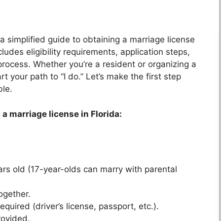
 a simplified guide to obtaining a marriage license
udes eligibility requirements, application steps,
process. Whether you’re a resident or organizing a
t your path to “I do.” Let’s make the first step
ble.
 a marriage license in Florida:
ars old (17-year-olds can marry with parental
ogether.
uired (driver’s license, passport, etc.).
rovided.