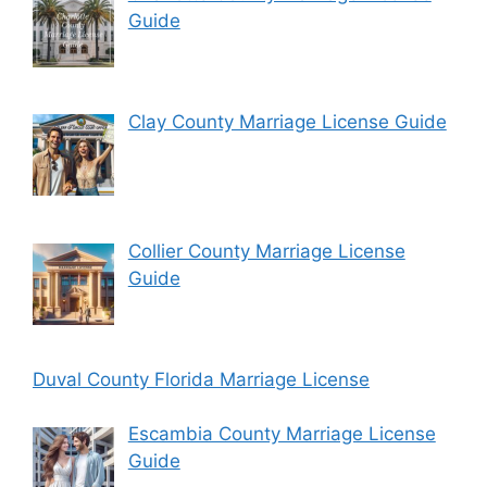
Guide
Clay County Marriage License Guide
Collier County Marriage License
Guide
Duval County Florida Marriage License
Escambia County Marriage License
Guide