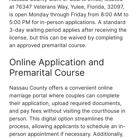
at 76347 Veterans Way, Yulee, Florida, 32097,
is open Monday through Friday from 8:00 AM to
5:00 PM for in-person applications. A standard
3-day waiting period applies after receiving the
license, but this can be waived by completing
an approved premarital course.
Online Application and
Premarital Course
Nassau County offers a convenient online
marriage portal where couples can complete
their application, upload required documents,
and pay fees without visiting the courthouse in
person. This digital option streamlines the
process, allowing applicants to schedule an in-
person appointment if necessary. Additionally,