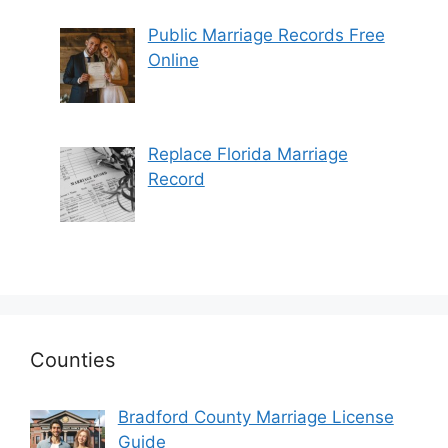
Public Marriage Records Free
Online
Replace Florida Marriage
Record
Counties
Bradford County Marriage License
Guide