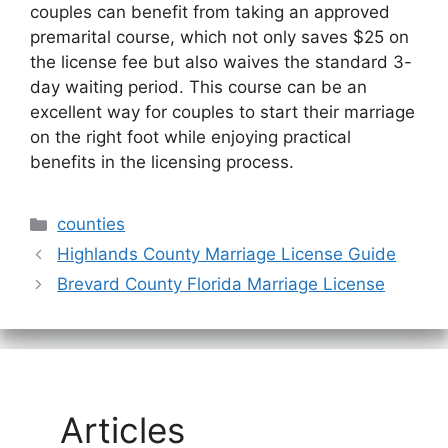
couples can benefit from taking an approved
premarital course, which not only saves $25 on
the license fee but also waives the standard 3-
day waiting period. This course can be an
excellent way for couples to start their marriage
on the right foot while enjoying practical
benefits in the licensing process.
Categories
counties
Highlands County Marriage License Guide
Brevard County Florida Marriage License
Articles