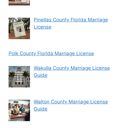
Pinellas County Florida Marriage
License
Polk County Florida Marriage License
Wakulla County Marriage License
Guide
Walton County Marriage License
Guide