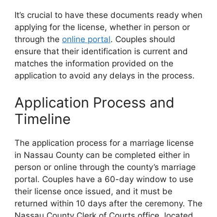
It’s crucial to have these documents ready when
applying for the license, whether in person or
through the
online portal
. Couples should
ensure that their identification is current and
matches the information provided on the
application to avoid any delays in the process.
Application Process and
Timeline
The application process for a marriage license
in Nassau County can be completed either in
person or online through the county’s marriage
portal. Couples have a 60-day window to use
their license once issued, and it must be
returned within 10 days after the ceremony. The
Nassau County Clerk of Courts office, located