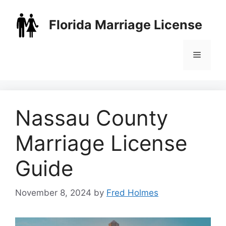
Skip
to
Florida Marriage License
content
Menu
Nassau County
Marriage License
Guide
November 8, 2024
by
Fred Holmes