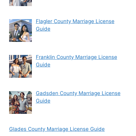
Flagler County Marriage License
Guide
Franklin County Marriage License
Guide
Gadsden County Marriage License
Guide
Glades County Marriage License Guide