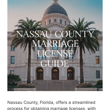
Nassau County, Florida, offers a streamlined
process for obtaining marriage licenses, with