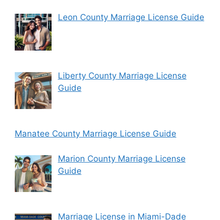
Leon County Marriage License Guide
Liberty County Marriage License
Guide
Manatee County Marriage License Guide
Marion County Marriage License
Guide
Marriage License in Miami-Dade