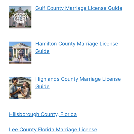
Gulf County Marriage License Guide
Hamilton County Marriage License
Guide
Highlands County Marriage License
Guide
Hillsborough County, Florida
Lee County Florida Marriage License