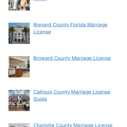
Brevard County Florida Marriage
License
Broward County Marriage License
Calhoun County Marriage License
Guide
Charlotte County Marriage License