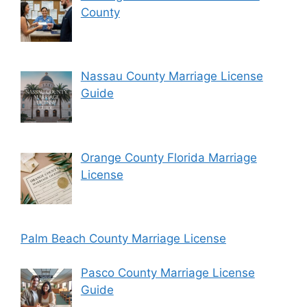
County
Nassau County Marriage License
Guide
Orange County Florida Marriage
License
Palm Beach County Marriage License
Pasco County Marriage License
Guide