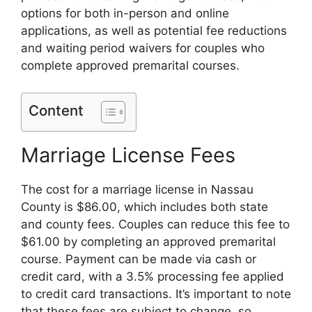
options for both in-person and online
applications, as well as potential fee reductions
and waiting period waivers for couples who
complete approved premarital courses.
Content
Marriage License Fees
The cost for a marriage license in Nassau
County is $86.00, which includes both state
and county fees. Couples can reduce this fee to
$61.00 by completing an approved premarital
course. Payment can be made via cash or
credit card, with a 3.5% processing fee applied
to credit card transactions. It’s important to note
that these fees are subject to change, so