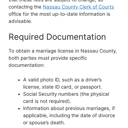
contacting the
Nassau County Clerk of Courts
office for the most up-to-date information is
advisable.
Required Documentation
To obtain a marriage license in Nassau County,
both parties must provide specific
documentation:
A valid photo ID, such as a driver’s
license, state ID card, or passport.
Social Security numbers (the physical
card is not required).
Information about previous marriages, if
applicable, including the date of divorce
or spouse’s death.